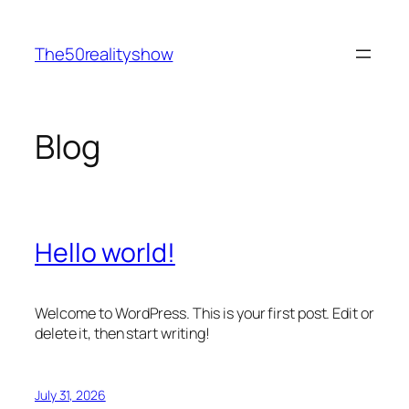
Skip
to
The50realityshow
content
Blog
Hello world!
Welcome to WordPress. This is your first post. Edit or
delete it, then start writing!
July 31, 2026