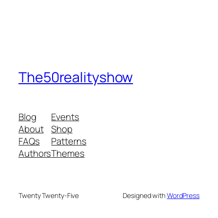
The50realityshow
Blog
Events
About
Shop
FAQs
Patterns
Authors
Themes
Twenty Twenty-Five
Designed with
WordPress